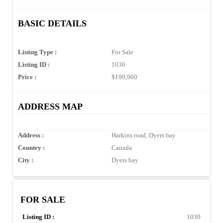
BASIC DETAILS
Listing Type :
For Sale
Listing ID :
1030
Price :
$199,900
ADDRESS MAP
Address :
Harkins road, Dyers bay
Country :
Canada
City :
Dyers bay
FOR SALE
Listing ID :
1030