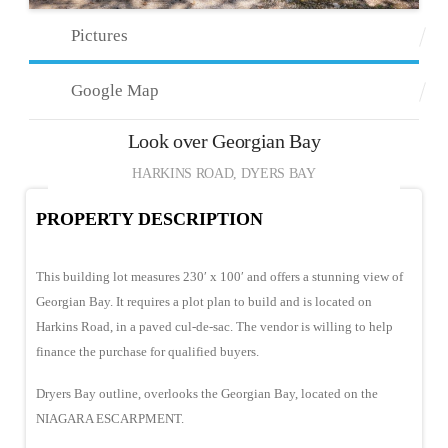
Pictures
Google Map
Look over Georgian Bay
HARKINS ROAD, DYERS BAY
PROPERTY DESCRIPTION
This building lot measures 230′ x 100′ and offers a stunning view of
Georgian Bay. It requires a plot plan to build and is located on
Harkins Road, in a paved cul-de-sac. The vendor is willing to help
finance the purchase for qualified buyers.
Dryers Bay outline, overlooks the Georgian Bay, located on the
NIAGARA ESCARPMENT.